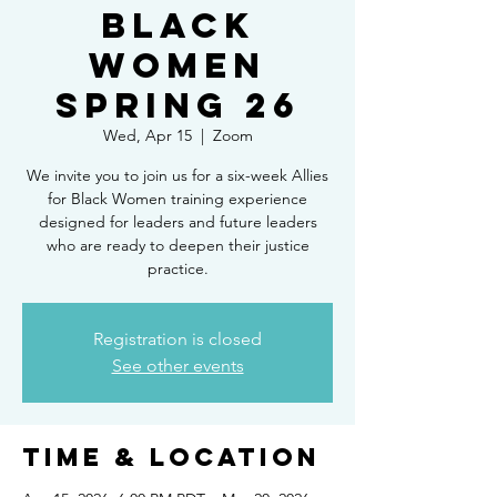
Black
Women
Spring 26
Wed, Apr 15
  |  
Zoom
We invite you to join us for a six-week Allies
for Black Women training experience
designed for leaders and future leaders
who are ready to deepen their justice
practice.
Registration is closed
See other events
Time & Location