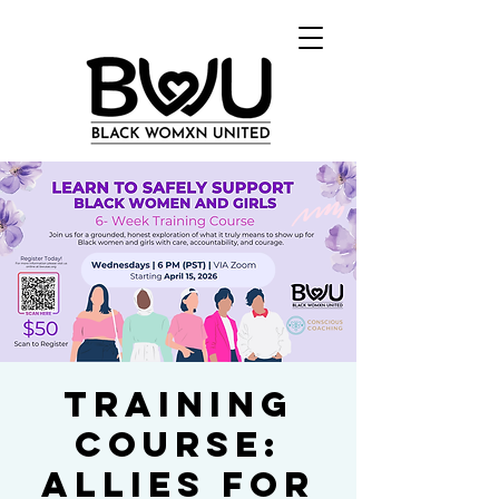
Training
Course:
Allies for