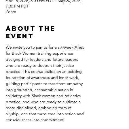
Apr 15, 2026, 6:00 PM PDT – May 20, 2026,
7:30 PM PDT
Zoom
About the
event
We invite you to join us for a six-week Allies 
for Black Women training experience 
designed for leaders and future leaders 
who are ready to deepen their justice 
practice. This course builds on an existing 
foundation of awareness and inner work, 
guiding participants to transform empathy 
into grounded, accountable action in 
solidarity with Black women and reflective 
practice, and who are ready to cultivate a 
more disciplined, embodied form of 
allyship, one that turns care into action and 
consciousness into commitment.