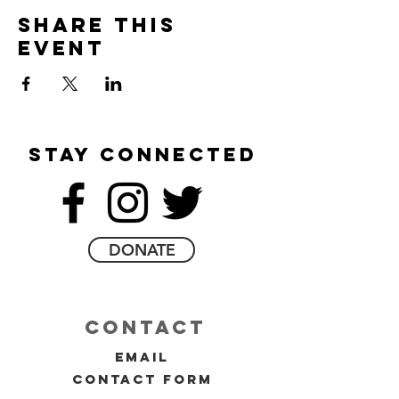
Share this
event
stay connected
DONATE
contact
email
contact form