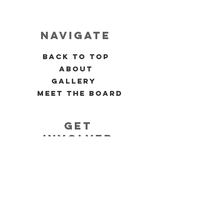
navigate
back to top
about
gallery
meet the board
get
involved
volunteer
past events
upcoming events
allies 4 black women