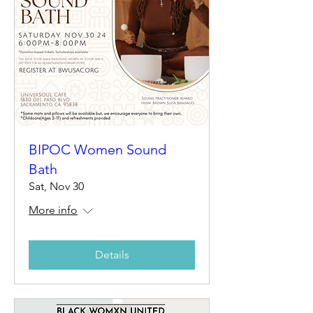
BIPOC Women Sound
Bath
Sat, Nov 30
More info
Details