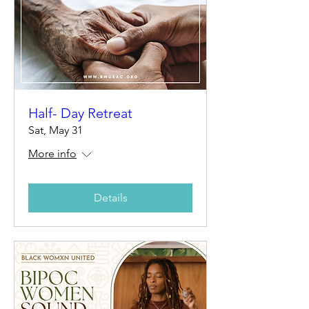
Half- Day Retreat
Sat, May 31
More info
Details