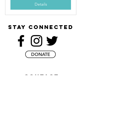
Details
stay connected
DONATE
contact
email
contact form