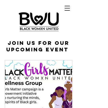
JOin US FOR OUR
UPCOMING Event