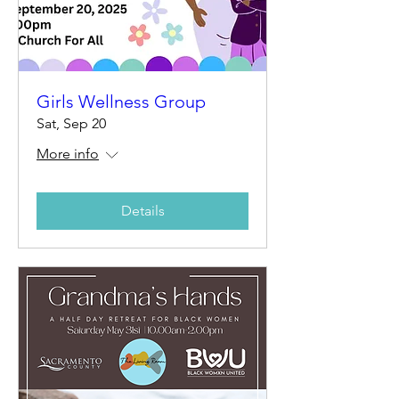
Girls Wellness Group
Sat, Sep 20
More info
Details