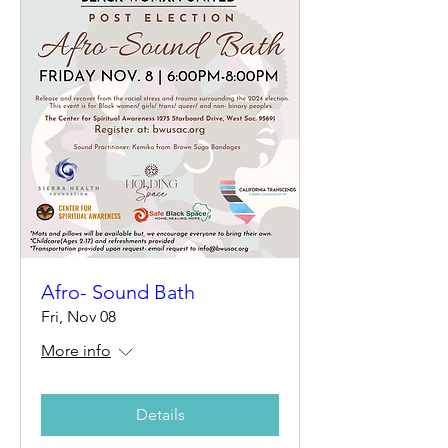
Afro- Sound Bath
Fri, Nov 08
More info
Details