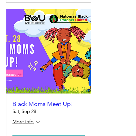
Black Moms Meet Up!
Sat, Sep 28
More info