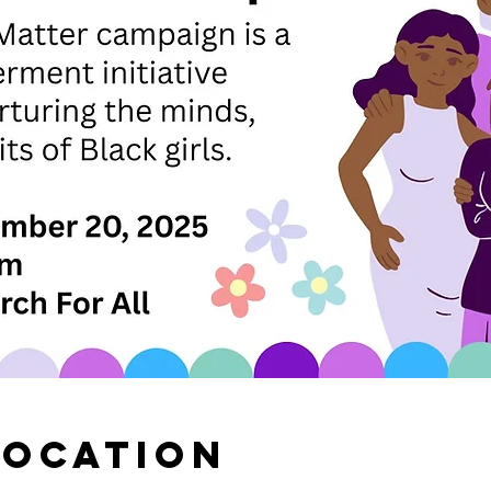
Location