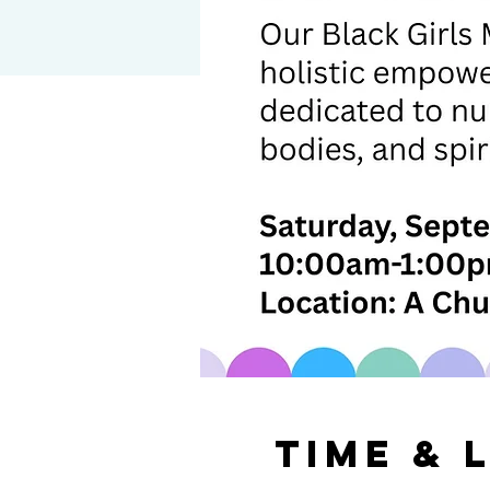
Time & 