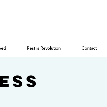
ved
Rest is Revolution
Contact
ess