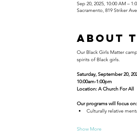
Sep 20, 2025, 10:00 AM – 1:
Sacramento, 819 Striker Av
About 
Our Black Girls Matter camp
spirits of Black girls. 
Saturday, September 20, 20
10:00am-1:00pm
Location: A Church For All
Our programs will focus on:
Culturally relative ment
Show More