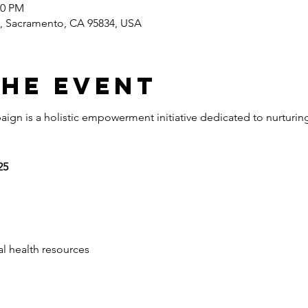
00 PM
e, Sacramento, CA 95834, USA
the event
aign is a holistic empowerment initiative dedicated to nurturin
25 
 
al health resources