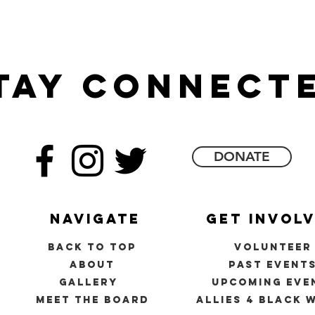
tay connect
DONATE
navigate
get invol
back to top
volunteer
about
past event
gallery
upcoming eve
meet the board
allies 4 black 