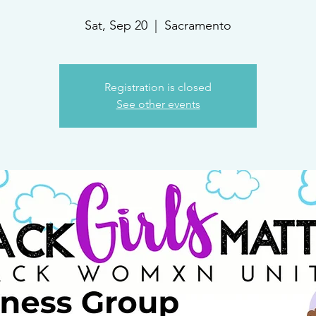
Sat, Sep 20
  |  
Sacramento
Registration is closed
See other events