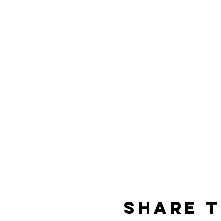
Share t