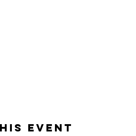
his event