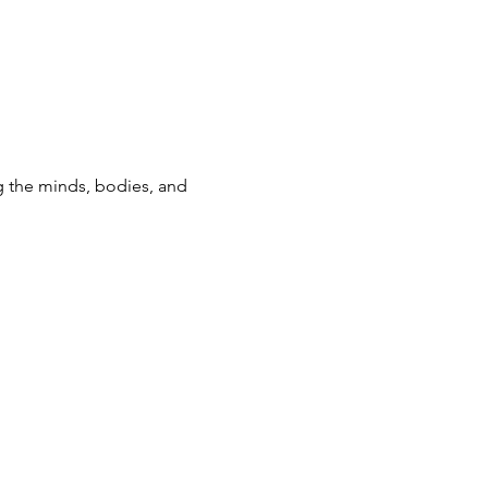
g the minds, bodies, and 