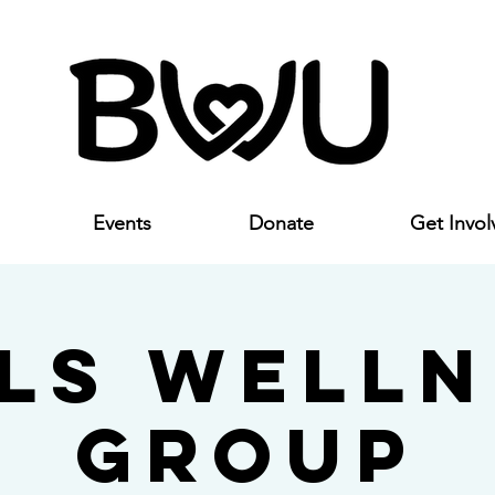
Events
Donate
Get Invol
rls Welln
Group