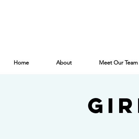
Home
About
Meet Our Team
Gi