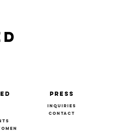
ed
ved
press
inquiries
s
contact
nts
women