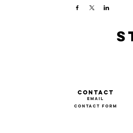
s
contact
email
contact form