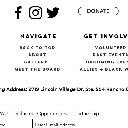
DONATE
navigate
get invol
back to top
volunteer
about
past event
gallery
upcoming eve
meet the board
allies 4 black 
ng Address: 9719 Lincoln Village Dr.
Ste. 504 Rancho 
 BWU
Volunteer Opportunities
Partnership