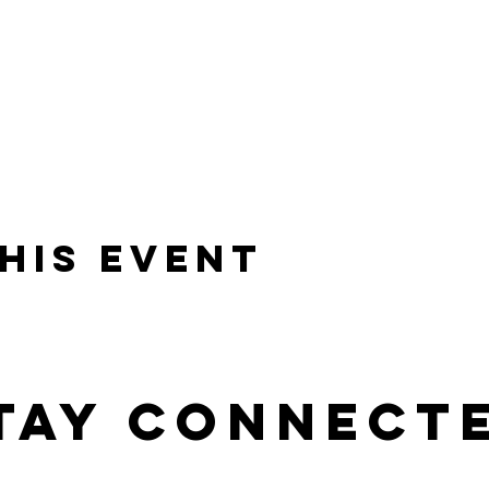
his event
tay connect