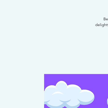
Be
delight