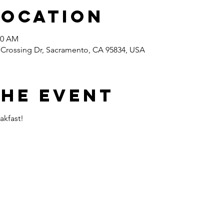
Location
00 AM
s Crossing Dr, Sacramento, CA 95834, USA
the event
akfast!