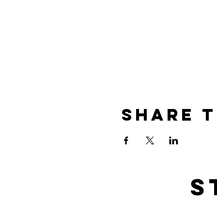
Share t
s