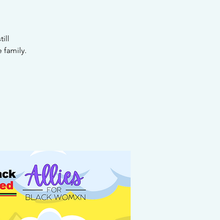
ill
 family.