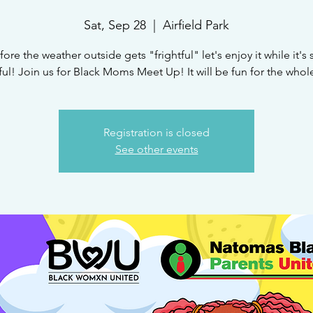
Sat, Sep 28
  |  
Airfield Park
fore the weather outside gets "frightful" let's enjoy it while it's st
ful! Join us for Black Moms Meet Up! It will be fun for the whole
Registration is closed
See other events