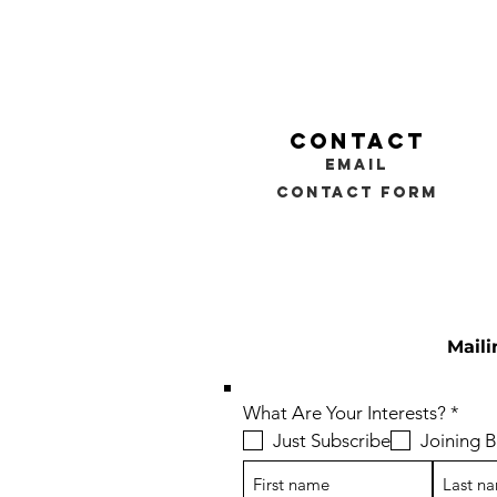
contact
email
contact form
Maili
R
What Are Your Interests?
*
e
Just Subscribe
Joining
q
u
i