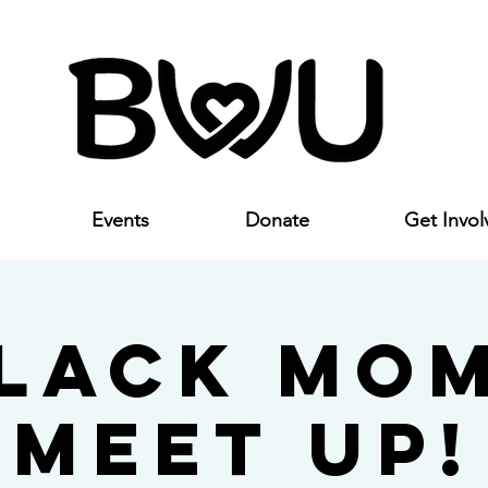
Events
Donate
Get Invol
lack Mo
Meet Up!