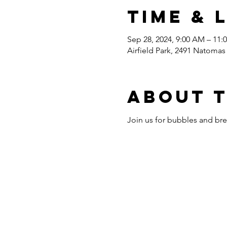
Time & 
Sep 28, 2024, 9:00 AM – 11:
Airfield Park, 2491 Natoma
About 
Join us for bubbles and bre