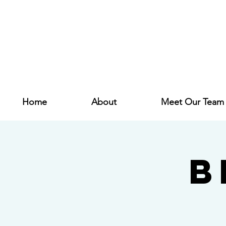
Home
About
Meet Our Team
B