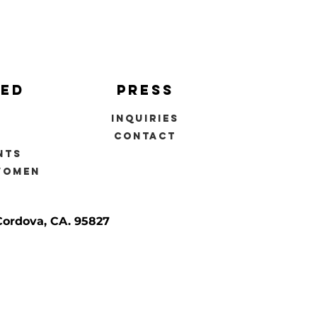
ved
press
inquiries
s
contact
nts
women
Cordova, CA. 95827