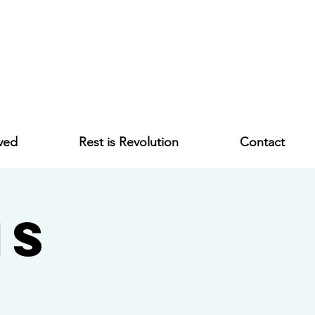
ved
Rest is Revolution
Contact
ms