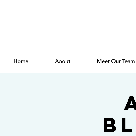
Home
About
Meet Our Team
B