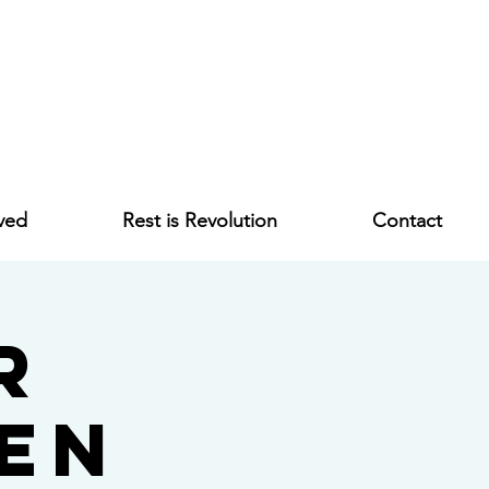
ved
Rest is Revolution
Contact
r
en