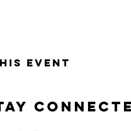
his event
tay connect