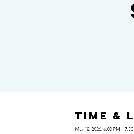
Time & 
Mar 18, 2026, 6:00 PM – 7:3