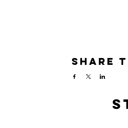
Share t
s