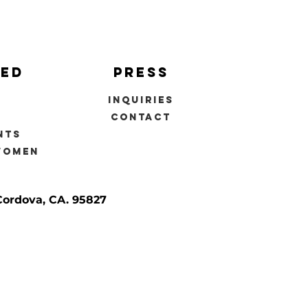
ved
press
inquiries
s
contact
nts
women
Cordova, CA. 95827