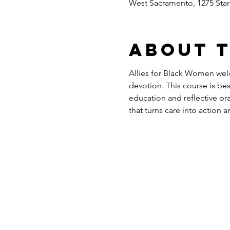
West Sacramento, 1275 Sta
About 
Allies for Black Women wel
devotion. This course is be
education and reflective pr
that turns care into action