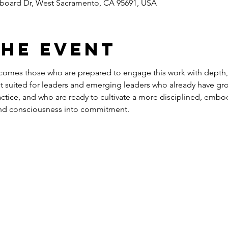
rboard Dr, West Sacramento, CA 95691, USA
the event
comes those who are prepared to engage this work with depth,
st suited for leaders and emerging leaders who already have gro
actice, and who are ready to cultivate a more disciplined, embod
 and consciousness into commitment.