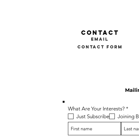
contact
email
contact form
Maili
R
What Are Your Interests?
*
e
Just Subscribe
Joining
q
u
i
r