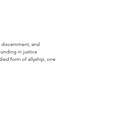
 discernment, and 
unding in justice 
ied form of allyship, one 