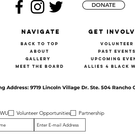
DONATE
navigate
get invol
back to top
volunteer
about
past event
gallery
upcoming eve
meet the board
allies 4 black 
ng Address: 9719 Lincoln Village Dr.
Ste. 504 Rancho 
 BWU
Volunteer Opportunities
Partnership