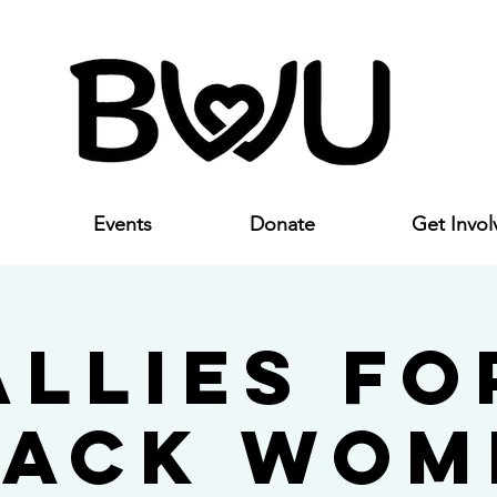
Events
Donate
Get Invol
Allies fo
lack Wom