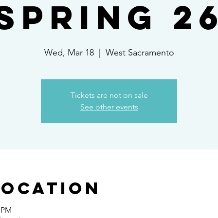
Spring 2
Wed, Mar 18
  |  
West Sacramento
Tickets are not on sale
See other events
Location
0 PM