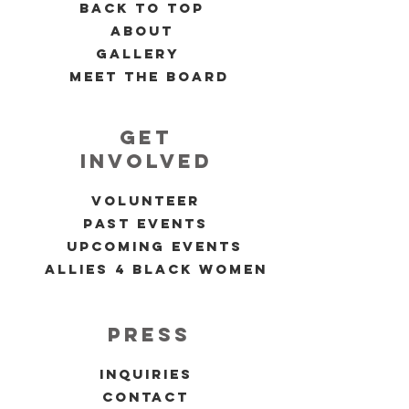
back to top
about
gallery
meet the board
get
involved
volunteer
past events
upcoming events
allies 4 black women
press
inquiries
contact