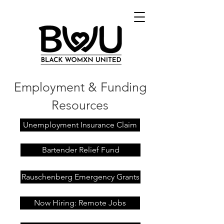
Employment & Funding
Resources
Unemployment Insurance Claim
Bartender Relief Fund
Rauschenberg Emergency Grants
Now Hiring: Remote Jobs