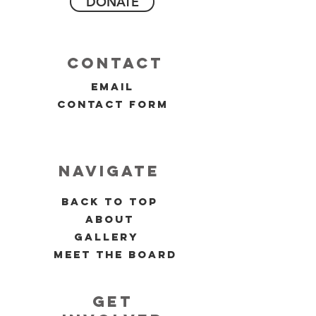
DONATE
contact
email
contact form
navigate
back to top
about
gallery
meet the board
get