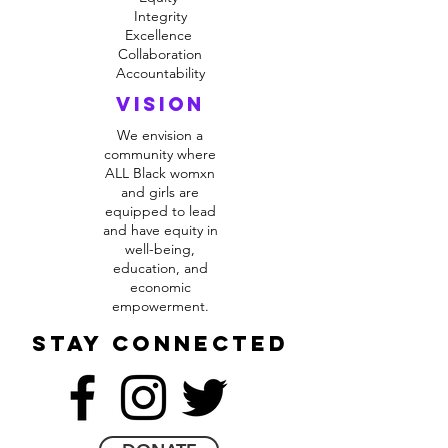
Integrity
Excellence
Collaboration
Accountability
VIsion
We envision a
community where
ALL Black womxn
and girls are
equipped to lead
and have equity in
well-being,
education, and
economic
empowerment.
stay connected