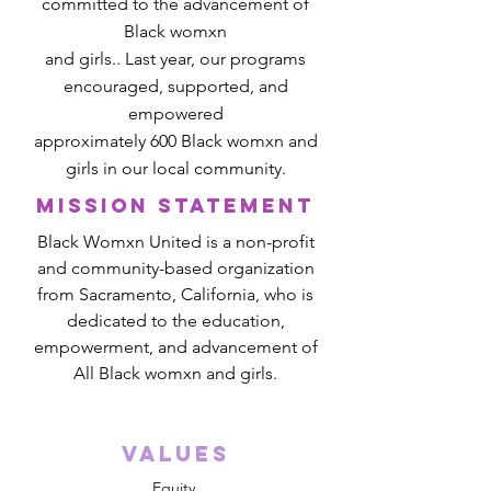
committed to the advancement of
Black womxn
and girls.. Last year, our programs
encouraged, supported, and
empowered
approximately 600 Black womxn and
girls in our local community.
mission statement
Black Womxn United is a non-profit
and community-based organization
from Sacramento, California, who is
dedicated to the education,
empowerment, and advancement of
All Black womxn and girls.
Values
Equity