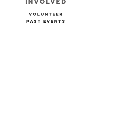
involved
volunteer
past events
upcoming events
allies 4 black women
press
inquiries
contact
Mailing Address: 9719 Lincoln Village
Dr.
Ste. 504 Rancho Cordova, CA. 95827