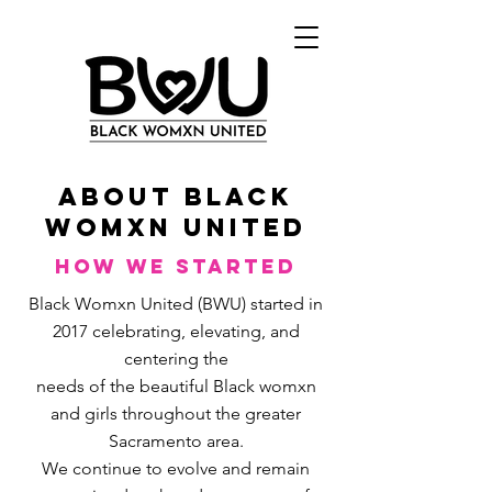
ABout black
womxn united
How We Started
Black Womxn United (BWU) started in
2017 celebrating, elevating, and
centering the
needs of the beautiful Black womxn
and girls throughout the greater
Sacramento area.
We continue to evolve and remain